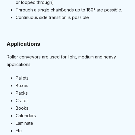
or looped through)
Through a single chainBends up to 180° are possible.
Continuous side transition is possible
Applications
Roller conveyors are used for light, medium and heavy
applications:
Pallets
Boxes
Packs
Crates
Books
Calendars
Laminate
Etc.