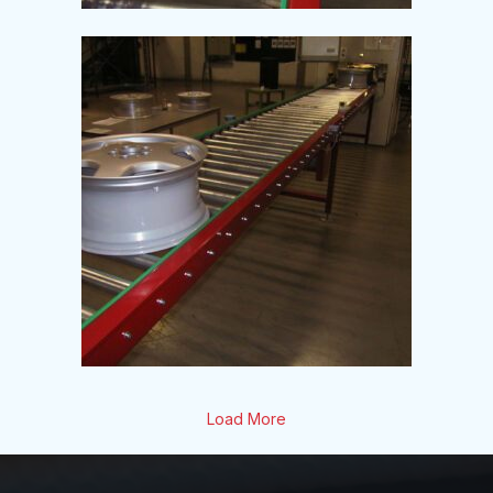
Load More