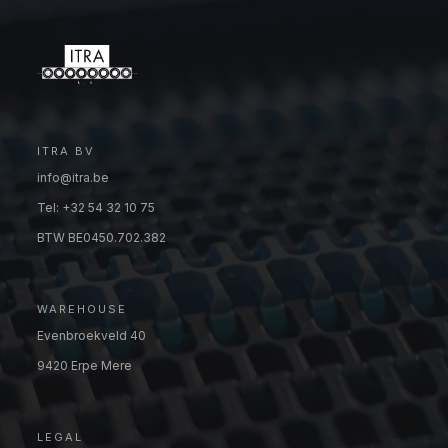
ITRA BV
info@itra.be
Tel: +32 54 32 10 75
BTW BE0450.702.382
WAREHOUSE
Evenbroekveld 40
9420 Erpe Mere
LEGAL