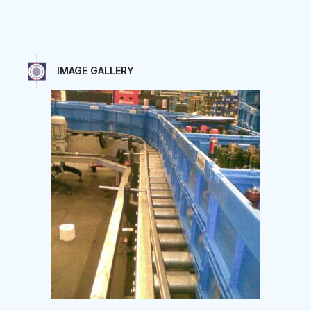
IMAGE GALLERY