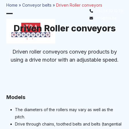
Skip
Home
»
Conveyor belts
»
Driven Roller conveyors
to
+32 54 32 10 75
Open
Close
content
info@itra.be
mobile
mobile
Driven Roller conveyors
menu
menu
Driven roller conveyors convey products by
using a drive motor with an adjustable speed.
Models
The diameters of the rollers may vary as well as the
pitch.
Drive through chains, toothed belts and belts (tangential