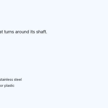
t turns around its shaft.
stainless steel
or plastic