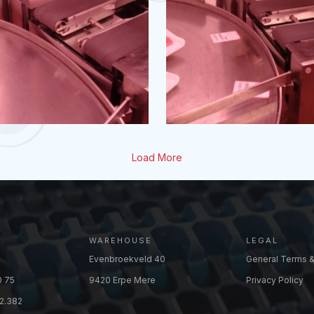
Load More
WAREHOUSE
LEGAL
Evenbroekveld 40
General Terms &
0 75
9420 Erpe Mere
Privacy Policy
2.382