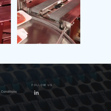
FOLLOW US
 Conditions
LinkedIn