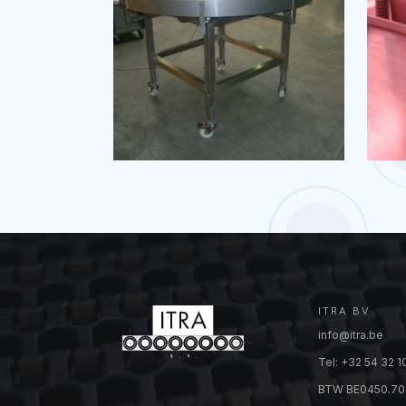
ITRA BV
info@itra.be
Tel: +32 54 32 1
BTW BE0450.70