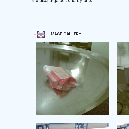
the discharge belt one-by-one.
IMAGE GALLERY