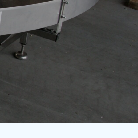
+32 54 32 10 75
info@itra.be