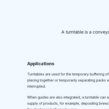
A turntable is a conveyo
Applications
Turntables are used for the temporary buffering of
placing together or temporarily separating packs w
interrupted.
When guides are also integrated, a turntable can a
supply of products, for example, depositing breeze