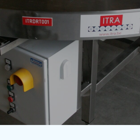
g machines
Automation
Contact