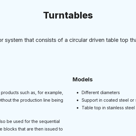
Turntables
r system that consists of a circular driven table top tha
Models
 products such as, for example,
Different diameters
ithout the production line being
Support in coated steel or 
Table top in stainless steel 
lso be used for the sequential
 blocks that are then issued to