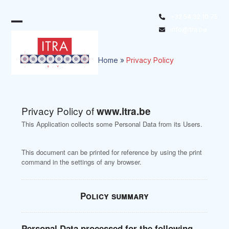
Skip
+32 54 32 10 75
to
Open
Close
info@itra.be
content
mobile
mobile
menu
menu
Home
»
Privacy Policy
Privacy Policy of
www.itra.be
This Application collects some Personal Data from its Users.
This document can be printed for reference by using the print
command in the settings of any browser.
Policy summary
Personal Data processed for the following