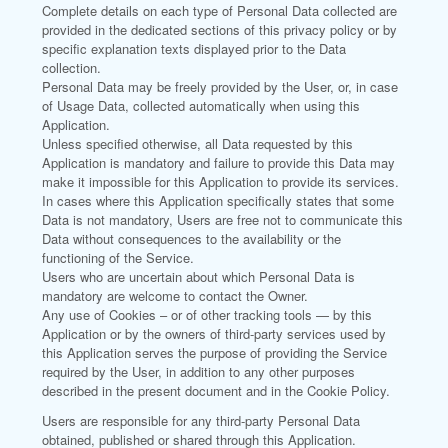
Complete details on each type of Personal Data collected are
provided in the dedicated sections of this privacy policy or by
specific explanation texts displayed prior to the Data
collection.
Personal Data may be freely provided by the User, or, in case
of Usage Data, collected automatically when using this
Application.
Unless specified otherwise, all Data requested by this
Application is mandatory and failure to provide this Data may
make it impossible for this Application to provide its services.
In cases where this Application specifically states that some
Data is not mandatory, Users are free not to communicate this
Data without consequences to the availability or the
functioning of the Service.
Users who are uncertain about which Personal Data is
mandatory are welcome to contact the Owner.
Any use of Cookies – or of other tracking tools — by this
Application or by the owners of third-party services used by
this Application serves the purpose of providing the Service
required by the User, in addition to any other purposes
described in the present document and in the Cookie Policy.
Users are responsible for any third-party Personal Data
obtained, published or shared through this Application.