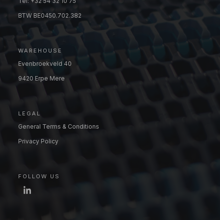
Tel: +32 54 32 10 75
BTW BE0450.702.382
WAREHOUSE
Evenbroekveld 40
9420 Erpe Mere
LEGAL
General Terms & Conditions
Privacy Policy
FOLLOW US
LinkedIn