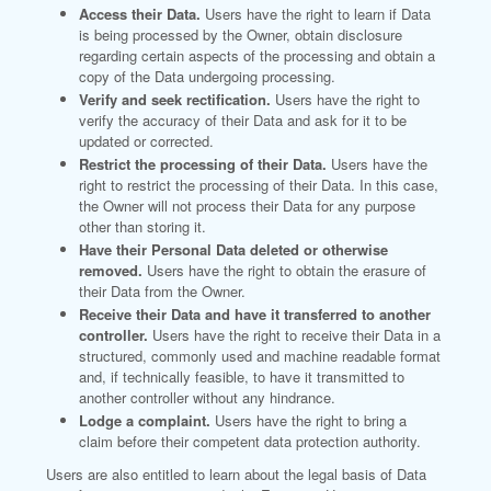
Access their Data.
Users have the right to learn if Data
is being processed by the Owner, obtain disclosure
regarding certain aspects of the processing and obtain a
copy of the Data undergoing processing.
Verify and seek rectification.
Users have the right to
verify the accuracy of their Data and ask for it to be
updated or corrected.
Restrict the processing of their Data.
Users have the
right to restrict the processing of their Data. In this case,
the Owner will not process their Data for any purpose
other than storing it.
Have their Personal Data deleted or otherwise
removed.
Users have the right to obtain the erasure of
their Data from the Owner.
Receive their Data and have it transferred to another
controller.
Users have the right to receive their Data in a
structured, commonly used and machine readable format
and, if technically feasible, to have it transmitted to
another controller without any hindrance.
Lodge a complaint.
Users have the right to bring a
claim before their competent data protection authority.
Users are also entitled to learn about the legal basis of Data