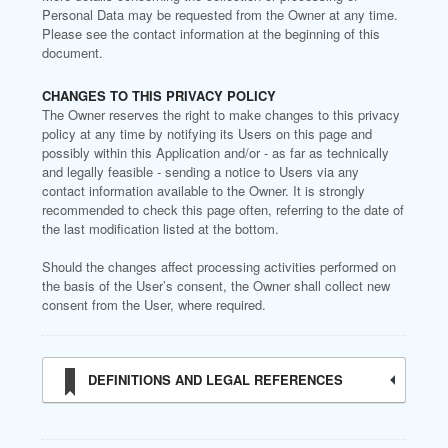
Personal Data may be requested from the Owner at any time.
Please see the contact information at the beginning of this
document.
CHANGES TO THIS PRIVACY POLICY
The Owner reserves the right to make changes to this privacy
policy at any time by notifying its Users on this page and
possibly within this Application and/or - as far as technically
and legally feasible - sending a notice to Users via any
contact information available to the Owner. It is strongly
recommended to check this page often, referring to the date of
the last modification listed at the bottom.
Should the changes affect processing activities performed on
the basis of the User’s consent, the Owner shall collect new
consent from the User, where required.
DEFINITIONS AND LEGAL REFERENCES