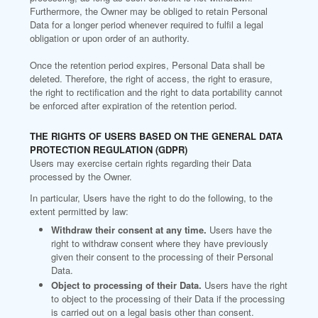
Furthermore, the Owner may be obliged to retain Personal
Data for a longer period whenever required to fulfil a legal
obligation or upon order of an authority.
Once the retention period expires, Personal Data shall be
deleted. Therefore, the right of access, the right to erasure,
the right to rectification and the right to data portability cannot
be enforced after expiration of the retention period.
THE RIGHTS OF USERS BASED ON THE GENERAL DATA
PROTECTION REGULATION (GDPR)
Users may exercise certain rights regarding their Data
processed by the Owner.
In particular, Users have the right to do the following, to the
extent permitted by law:
Withdraw their consent at any time.
Users have the
right to withdraw consent where they have previously
given their consent to the processing of their Personal
Data.
Object to processing of their Data.
Users have the right
to object to the processing of their Data if the processing
is carried out on a legal basis other than consent.