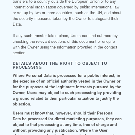
transfers to a country outside the European Union or to any
international organisation governed by public international law
or set up by two or more countries, such as the UN, and about
the security measures taken by the Owner to safeguard their
Data.
If any such transfer takes place, Users can find out more by
checking the relevant sections of this document or enquire
with the Owner using the information provided in the contact
section.
DETAILS ABOUT THE RIGHT TO OBJECT TO
PROCESSING
Where Personal Data is processed for a public interest, in
the exercise of an official authority vested in the Owner or
for the purposes of the legitimate interests pursued by the
Owner, Users may object to such processing by providing
a ground related to their particular situation to justify the
objection.
Users must know that, however, should their Personal
Data be processed for direct marketing purposes, they can
object to that processing at any time, free of charge and
without providing any justification. Where the User