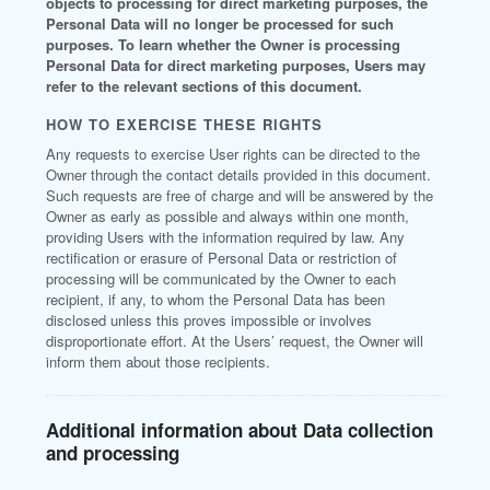
objects to processing for direct marketing purposes, the
Personal Data will no longer be processed for such
purposes. To learn whether the Owner is processing
Personal Data for direct marketing purposes, Users may
refer to the relevant sections of this document.
HOW TO EXERCISE THESE RIGHTS
Any requests to exercise User rights can be directed to the
Owner through the contact details provided in this document.
Such requests are free of charge and will be answered by the
Owner as early as possible and always within one month,
providing Users with the information required by law. Any
rectification or erasure of Personal Data or restriction of
processing will be communicated by the Owner to each
recipient, if any, to whom the Personal Data has been
disclosed unless this proves impossible or involves
disproportionate effort. At the Users’ request, the Owner will
inform them about those recipients.
Additional information about Data collection
and processing