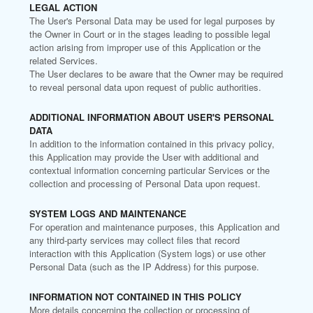
LEGAL ACTION
The User's Personal Data may be used for legal purposes by
the Owner in Court or in the stages leading to possible legal
action arising from improper use of this Application or the
related Services.
The User declares to be aware that the Owner may be required
to reveal personal data upon request of public authorities.
ADDITIONAL INFORMATION ABOUT USER'S PERSONAL
DATA
In addition to the information contained in this privacy policy,
this Application may provide the User with additional and
contextual information concerning particular Services or the
collection and processing of Personal Data upon request.
SYSTEM LOGS AND MAINTENANCE
For operation and maintenance purposes, this Application and
any third-party services may collect files that record
interaction with this Application (System logs) or use other
Personal Data (such as the IP Address) for this purpose.
INFORMATION NOT CONTAINED IN THIS POLICY
More details concerning the collection or processing of