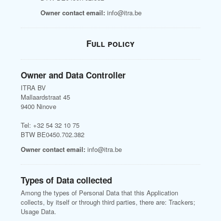
Owner contact email:
info@itra.be
Full policy
Owner and Data Controller
ITRA BV
Mallaardstraat 45
9400 Ninove
Tel: +32 54 32 10 75
BTW BE0450.702.382
Owner contact email:
info@itra.be
Types of Data collected
Among the types of Personal Data that this Application
collects, by itself or through third parties, there are: Trackers;
Usage Data.