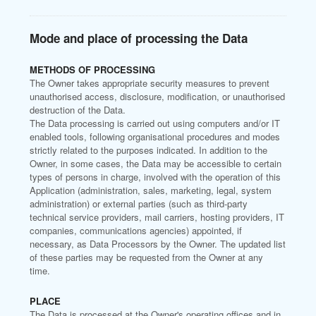
Mode and place of processing the Data
METHODS OF PROCESSING
The Owner takes appropriate security measures to prevent
unauthorised access, disclosure, modification, or unauthorised
destruction of the Data.
The Data processing is carried out using computers and/or IT
enabled tools, following organisational procedures and modes
strictly related to the purposes indicated. In addition to the
Owner, in some cases, the Data may be accessible to certain
types of persons in charge, involved with the operation of this
Application (administration, sales, marketing, legal, system
administration) or external parties (such as third-party
technical service providers, mail carriers, hosting providers, IT
companies, communications agencies) appointed, if
necessary, as Data Processors by the Owner. The updated list
of these parties may be requested from the Owner at any
time.
PLACE
The Data is processed at the Owner's operating offices and in