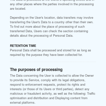
any other places where the parties involved in the processing
are located.
Depending on the User's location, data transfers may involve
transferring the User's Data to a country other than their own.
To find out more about the place of processing of such
transferred Data, Users can check the section containing
details about the processing of Personal Data.
RETENTION TIME
Personal Data shall be processed and stored for as long as
required by the purpose they have been collected for.
The purposes of processing
The Data concerning the User is collected to allow the Owner
to provide its Service, comply with its legal obligations,
respond to enforcement requests, protect its rights and
interests (or those of its Users or third parties), detect any
malicious or fraudulent activity, as well as the following: Traffic
optimisation and distribution and Displaying content from
external platforms.