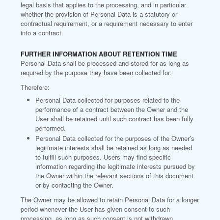
legal basis that applies to the processing, and in particular
whether the provision of Personal Data is a statutory or
contractual requirement, or a requirement necessary to enter
into a contract.
FURTHER INFORMATION ABOUT RETENTION TIME
Personal Data shall be processed and stored for as long as
required by the purpose they have been collected for.
Therefore:
Personal Data collected for purposes related to the
performance of a contract between the Owner and the
User shall be retained until such contract has been fully
performed.
Personal Data collected for the purposes of the Owner’s
legitimate interests shall be retained as long as needed
to fulfill such purposes. Users may find specific
information regarding the legitimate interests pursued by
the Owner within the relevant sections of this document
or by contacting the Owner.
The Owner may be allowed to retain Personal Data for a longer
period whenever the User has given consent to such
processing, as long as such consent is not withdrawn.