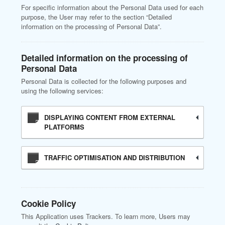
For specific information about the Personal Data used for each
purpose, the User may refer to the section “Detailed
information on the processing of Personal Data”.
Detailed information on the processing of
Personal Data
Personal Data is collected for the following purposes and
using the following services:
DISPLAYING CONTENT FROM EXTERNAL
PLATFORMS
TRAFFIC OPTIMISATION AND DISTRIBUTION
Cookie Policy
This Application uses Trackers. To learn more, Users may