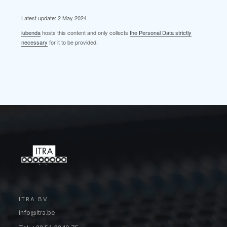
Latest update: 2 May 2024
iubenda
hosts this content and only collects
the Personal Data strictly
necessary
for it to be provided.
ITRA BV
info@itra.be