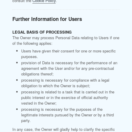
consult the
Cookie Policy
.
Further Information for Users
LEGAL BASIS OF PROCESSING
The Owner may process Personal Data relating to Users if one
of the following applies:
Users have given their consent for one or more specific
purposes.
provision of Data is necessary for the performance of an
agreement with the User and/or for any pre-contractual
obligations thereof;
processing is necessary for compliance with a legal
obligation to which the Owner is subject;
processing is related to a task that is carried out in the
public interest or in the exercise of official authority
vested in the Owner;
processing is necessary for the purposes of the
legitimate interests pursued by the Owner or by a third
party.
In any case, the Owner will gladly help to clarify the specific