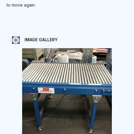
to move again.
IMAGE GALLERY