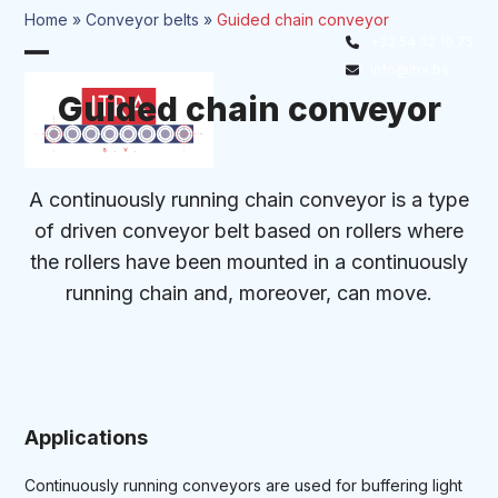
Skip
Home
»
Conveyor belts
»
Guided chain conveyor
to
+32 54 32 10 75
Open
Close
content
info@itra.be
mobile
mobile
Guided chain conveyor
menu
menu
A continuously running chain conveyor is a type
of driven conveyor belt based on rollers where
the rollers have been mounted in a continuously
running chain and, moreover, can move.
Applications
Continuously running conveyors are used for buffering light