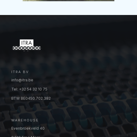
ITRA BV
info@itra.be
Tel: +32 54 32 10 75
BTW BE0450.702.382
WAREHOUSE
Evenbroekveld 40