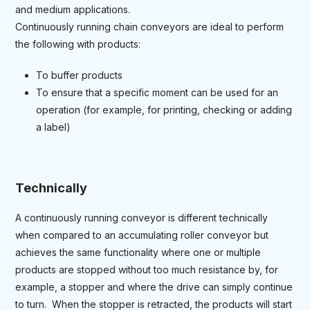
and medium applications.
Continuously running chain conveyors are ideal to perform
the following with products:
To buffer products
To ensure that a specific moment can be used for an
operation (for example, for printing, checking or adding
a label)
Technically
A continuously running conveyor is different technically
when compared to an accumulating roller conveyor but
achieves the same functionality where one or multiple
products are stopped without too much resistance by, for
example, a stopper and where the drive can simply continue
to turn. When the stopper is retracted, the products will start