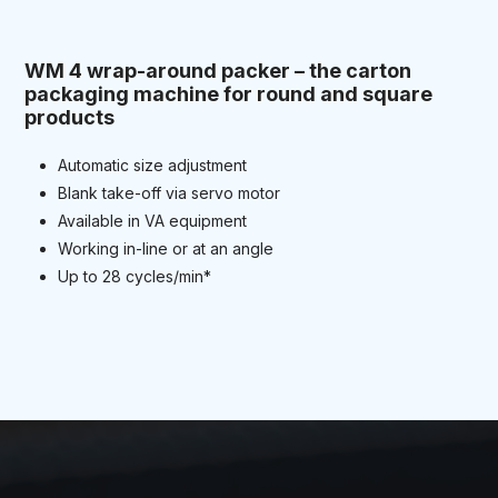
WM 4 wrap-around packer – the carton
packaging machine for round and square
products
Automatic size adjustment
Blank take-off via servo motor
Available in VA equipment
Working in-line or at an angle
Up to 28 cycles/min*