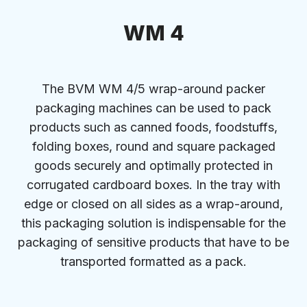
WM 4
The BVM WM 4/5 wrap-around packer
packaging machines can be used to pack
products such as canned foods, foodstuffs,
folding boxes, round and square packaged
goods securely and optimally protected in
corrugated cardboard boxes. In the tray with
edge or closed on all sides as a wrap-around,
this packaging solution is indispensable for the
packaging of sensitive products that have to be
transported formatted as a pack.