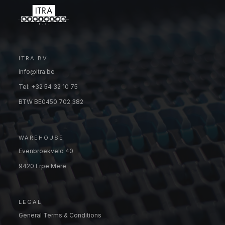
ITRA BV
info@itra.be
Tel: +32 54 32 10 75
BTW BE0450.702.382
WAREHOUSE
Evenbroekveld 40
9420 Erpe Mere
LEGAL
General Terms & Conditions