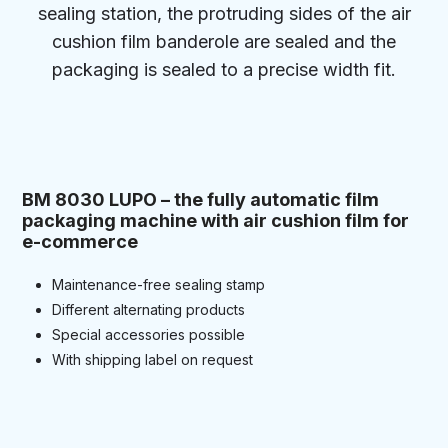
sealing station, the protruding sides of the air
cushion film banderole are sealed and the
packaging is sealed to a precise width fit.
BM 8030 LUPO – the fully automatic film
packaging machine with air cushion film for
e-commerce
Maintenance-free sealing stamp
Different alternating products
Special accessories possible
With shipping label on request