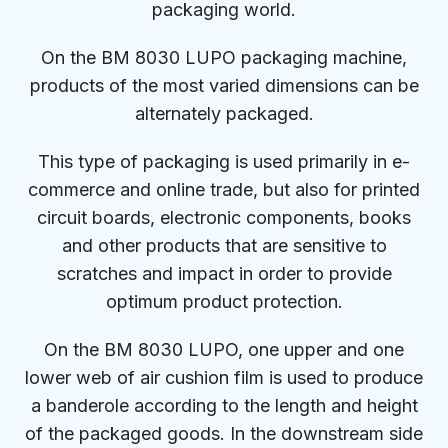
packaging world.
On the BM 8030 LUPO packaging machine,
products of the most varied dimensions can be
alternately packaged.
This type of packaging is used primarily in e-
commerce and online trade, but also for printed
circuit boards, electronic components, books
and other products that are sensitive to
scratches and impact in order to provide
optimum product protection.
On the BM 8030 LUPO, one upper and one
lower web of air cushion film is used to produce
a banderole according to the length and height
of the packaged goods. In the downstream side