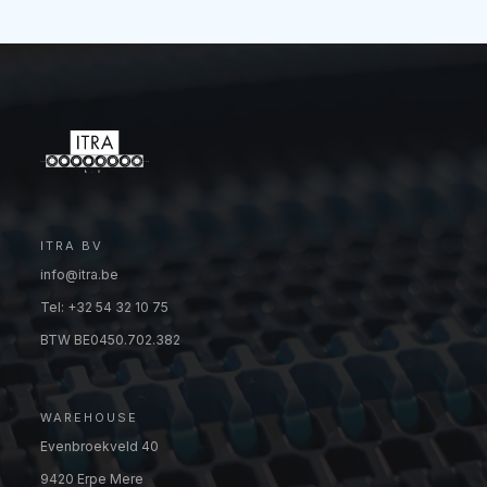
ITRA BV
info@itra.be
Tel: +32 54 32 10 75
BTW BE0450.702.382
WAREHOUSE
Evenbroekveld 40
9420 Erpe Mere