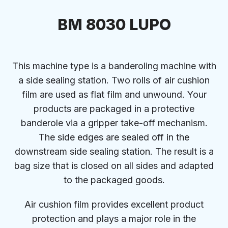
BM 8030 LUPO
This machine type is a banderoling machine with
a side sealing station. Two rolls of air cushion
film are used as flat film and unwound. Your
products are packaged in a protective
banderole via a gripper take-off mechanism.
The side edges are sealed off in the
downstream side sealing station. The result is a
bag size that is closed on all sides and adapted
to the packaged goods.
Air cushion film provides excellent product
protection and plays a major role in the