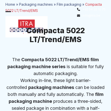
Skip
Home
»
Packaging machines
»
Film packaging
»
Compacta
to
+32 54 32 10 75
5022 LT/Trend/EMS
Open
Close
content
info@itra.be
mobile
mobile
menu
menu
Compacta 5022
LT/Trend/EMS
The
Compacta 5022 LT/Trend/EMS film
packaging machine series
is suitable for fully
automatic packaging.
Working in-line, these light barrier-
controlled
packaging machines
can be loaded
both manually and fully automatically. The
film
packaging machine
produces a three-sided,
sealed package in combination with a half-