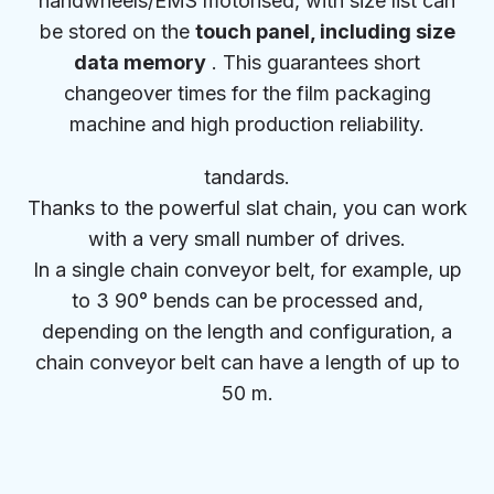
handwheels/EMS motorised, with size list can
be stored on the
touch panel, including size
data memory
. This guarantees short
changeover times for the film packaging
machine and high production reliability.
tandards.
Thanks to the powerful slat chain, you can work
with a very small number of drives.
In a single chain conveyor belt, for example, up
to 3 90° bends can be processed and,
depending on the length and configuration, a
chain conveyor belt can have a length of up to
50 m.