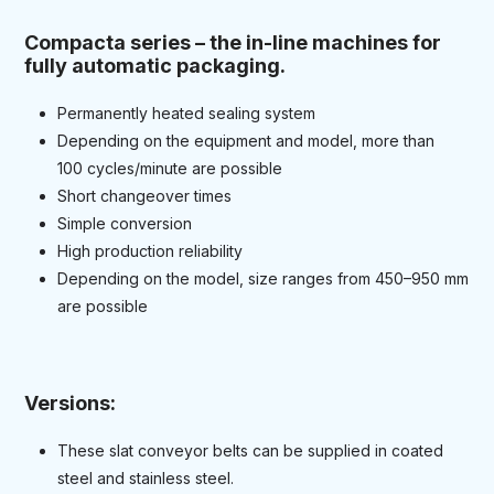
Compacta series – the in-line machines for
fully automatic packaging.
Permanently heated sealing system
Depending on the equipment and model, more than
100 cycles/minute are possible
Short changeover times
Simple conversion
High production reliability
Depending on the model, size ranges from 450–950 mm
are possible
Versions:
These slat conveyor belts can be supplied in coated
steel and stainless steel.