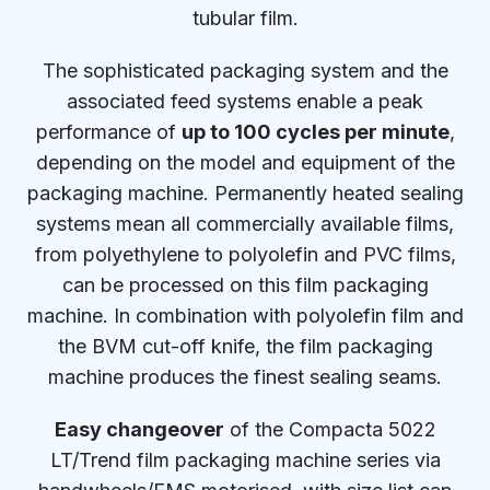
tubular film.
The sophisticated packaging system and the
associated feed systems enable a peak
performance of
up to 100 cycles per minute
,
depending on the model and equipment of the
packaging machine. Permanently heated sealing
systems mean all commercially available films,
from polyethylene to polyolefin and PVC films,
can be processed on this film packaging
machine. In combination with polyolefin film and
the BVM cut-off knife, the film packaging
machine produces the finest sealing seams.
Easy changeover
of the Compacta 5022
LT/Trend film packaging machine series via