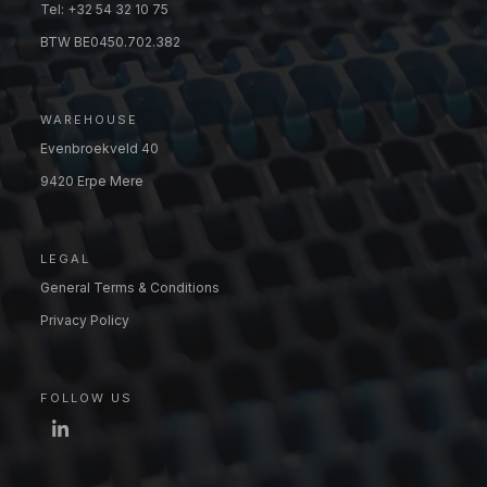
Tel: +32 54 32 10 75
BTW BE0450.702.382
WAREHOUSE
Evenbroekveld 40
9420 Erpe Mere
LEGAL
General Terms & Conditions
Privacy Policy
FOLLOW US
LinkedIn