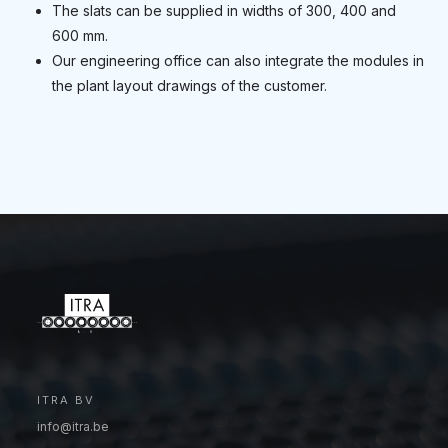
The slats can be supplied in widths of 300, 400 and
600 mm.
Our engineering office can also integrate the modules in
the plant layout drawings of the customer.
ITRA BV
info@itra.be